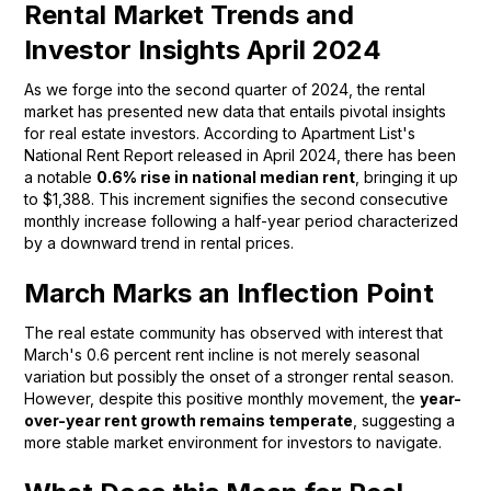
Rental Market Trends and
Investor Insights April 2024
As we forge into the second quarter of 2024, the rental
market has presented new data that entails pivotal insights
for real estate investors. According to Apartment List's
National Rent Report released in April 2024, there has been
a notable
0.6% rise in national median rent
, bringing it up
to $1,388. This increment signifies the second consecutive
monthly increase following a half-year period characterized
by a downward trend in rental prices.
March Marks an Inflection Point
The real estate community has observed with interest that
March's 0.6 percent rent incline is not merely seasonal
variation but possibly the onset of a stronger rental season.
However, despite this positive monthly movement, the
year-
over-year rent growth remains temperate
, suggesting a
more stable market environment for investors to navigate.