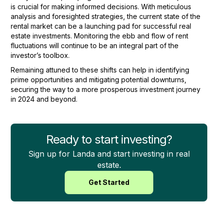
is crucial for making informed decisions. With meticulous
analysis and foresighted strategies, the current state of the
rental market can be a launching pad for successful real
estate investments. Monitoring the ebb and flow of rent
fluctuations will continue to be an integral part of the
investor’s toolbox.
Remaining attuned to these shifts can help in identifying
prime opportunities and mitigating potential downturns,
securing the way to a more prosperous investment journey
in 2024 and beyond.
Ready to start investing?
Sign up for Landa and start investing in real
estate.
Get Started