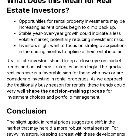
What Does this Mean for Real
Estate Investors?
Opportunities for rental property investments may be
increasing as rent prices begin to climb back up.
Stable year-over-year growth could indicate a less
volatile market, potentially reducing investment risks.
Investors might want to focus on strategic acquisitions
in the coming months to optimize their rental income.
Real estate investors should keep a close eye on market
trends and adjust their strategies accordingly. The gradual
rent increase is a favorable sign for those who own or are
considering investing in rental properties. As we approach
the traditionally busy season for rentals, these trends could
very well
shape the decision-making process
for
investment choices and portfolio management.
Conclusion
The slight uptick in rental prices suggests a shift in the
market that may herald a more robust rental season. For
savvy investors, keeping abreast with these developments