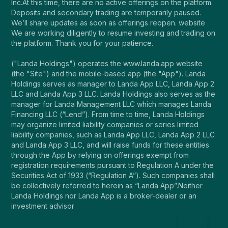
Inc.At this time, there are no active offerings on the platform.
Deposits and secondary trading are temporarily paused.
We’ll share updates as soon as offerings reopen. website
We are working diligently to resume investing and trading on
the platform. Thank you for your patience.
("Landa Holdings") operates the www.landa.app website
(the "Site") and the mobile-based app (the "App"). Landa
Holdings serves as manager to Landa App LLC, Landa App 2
LLC and Landa App 3 LLC. Landa Holdings also serves as the
manager for Landa Management LLC which manages Landa
Financing LLC (“Lend”). From time to time, Landa Holdings
may organize limited liability companies or series limited
liability companies, such as Landa App LLC, Landa App 2 LLC
and Landa App 3 LLC, and will raise funds for these entities
through the App by relying on offerings exempt from
registration requirements pursuant to Regulation A under the
Securities Act of 1933 (“Regulation A”). Such companies shall
be collectively referred to herein as “Landa App”.Neither
Landa Holdings nor Landa App is a broker-dealer or an
investment advisor