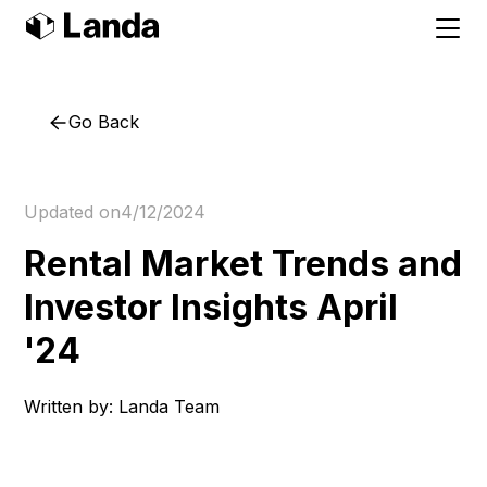
Go Back
Updated on
4/12/2024
Rental Market Trends and
Investor Insights April
'24
Written by:
Landa Team