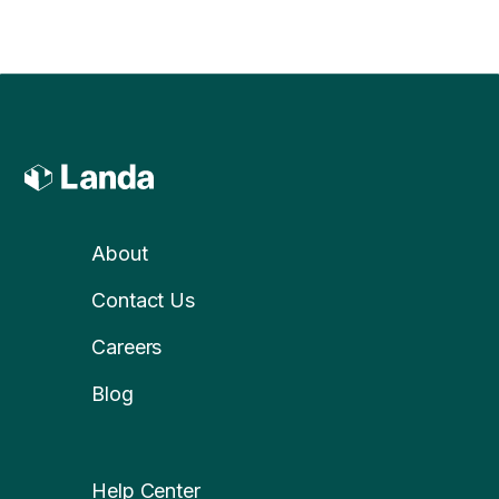
About
Contact Us
Careers
Blog
Help Center