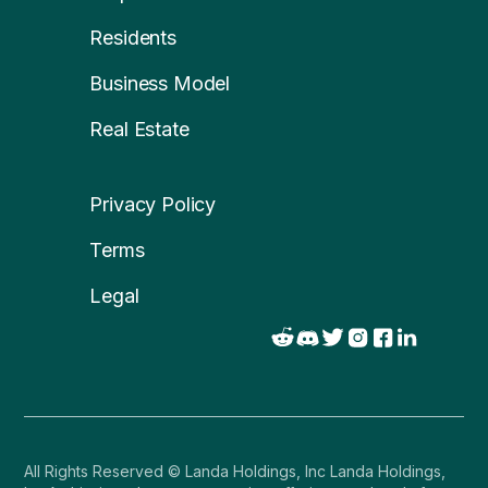
Residents
Business Model
Real Estate
Privacy Policy
Terms
Legal
All Rights Reserved © Landa Holdings, Inc Landa Holdings,