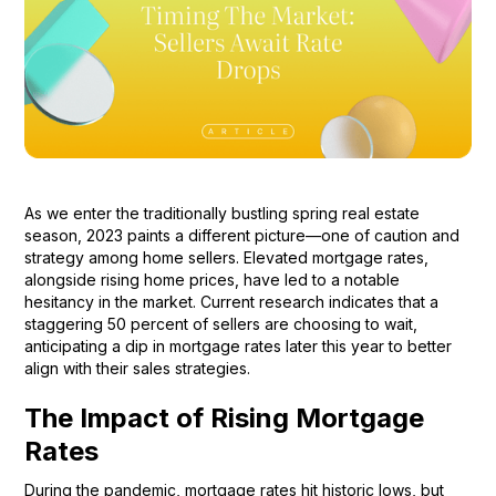
As we enter the traditionally bustling spring real estate
season, 2023 paints a different picture—one of caution and
strategy among home sellers. Elevated mortgage rates,
alongside rising home prices, have led to a notable
hesitancy in the market. Current research indicates that a
staggering 50 percent of sellers are choosing to wait,
anticipating a dip in mortgage rates later this year to better
align with their sales strategies.
The Impact of Rising Mortgage
Rates
During the pandemic, mortgage rates hit historic lows, but