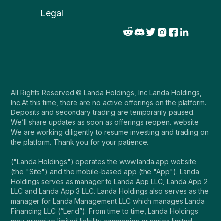
Legal
All Rights Reserved © Landa Holdings, Inc Landa Holdings,
Inc.At this time, there are no active offerings on the platform.
Deposits and secondary trading are temporarily paused.
We’ll share updates as soon as offerings reopen. website
We are working diligently to resume investing and trading on
the platform. Thank you for your patience.
("Landa Holdings") operates the www.landa.app website
(the "Site") and the mobile-based app (the "App"). Landa
Holdings serves as manager to Landa App LLC, Landa App 2
LLC and Landa App 3 LLC. Landa Holdings also serves as the
manager for Landa Management LLC which manages Landa
Financing LLC (“Lend”). From time to time, Landa Holdings
may organize limited liability companies or series limited