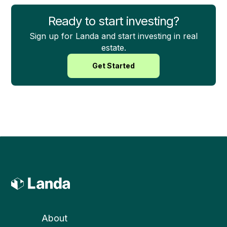
Ready to start investing?
Sign up for Landa and start investing in real
estate.
Get Started
About