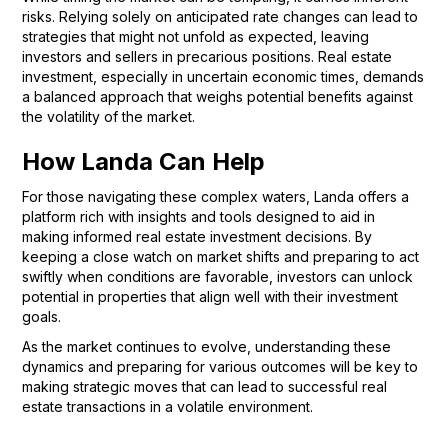
risks. Relying solely on anticipated rate changes can lead to
strategies that might not unfold as expected, leaving
investors and sellers in precarious positions. Real estate
investment, especially in uncertain economic times, demands
a balanced approach that weighs potential benefits against
the volatility of the market.
How Landa Can Help
For those navigating these complex waters, Landa offers a
platform rich with insights and tools designed to aid in
making informed real estate investment decisions. By
keeping a close watch on market shifts and preparing to act
swiftly when conditions are favorable, investors can unlock
potential in properties that align well with their investment
goals.
As the market continues to evolve, understanding these
dynamics and preparing for various outcomes will be key to
making strategic moves that can lead to successful real
estate transactions in a volatile environment.