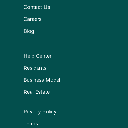
Contact Us
Careers
Blog
Help Center
Residents
Business Model
Real Estate
Privacy Policy
Terms