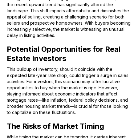
the recent upward trend has significantly altered the
landscape. This shift impacts affordability and diminishes the
appeal of selling, creating a challenging scenario for both
sellers and prospective homeowners. With buyers becoming
increasingly selective, the market is witnessing an unusual
delay in listing activities.
Potential Opportunities for Real
Estate Investors
This buildup of inventory, should it coincide with the
expected late-year rate drop, could trigger a surge in sales
activities. For investors, this scenario may offer lucrative
opportunities to buy when the market is ripe. However,
staying informed about economic indicators that affect
mortgage rates—like inflation, federal policy decisions, and
broader housing market trends—is crucial for those looking
to capitalize on these fluctuations.
The Risks of Market Timing
While timing the market can be tempting, it carries inherent