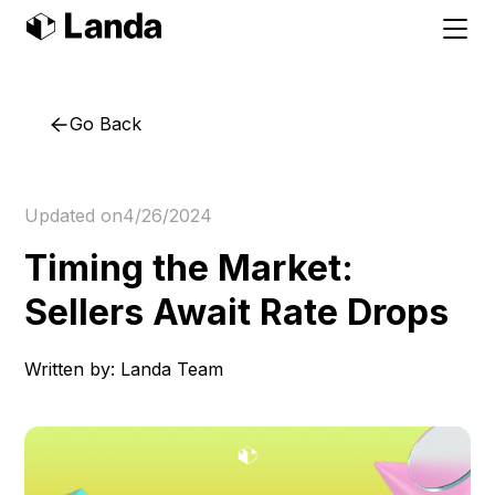
Go Back
Updated on
4/26/2024
Timing the Market:
Sellers Await Rate Drops
Written by:
Landa Team