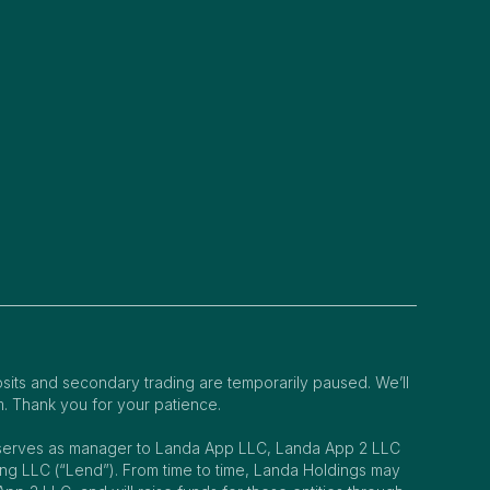
osits and secondary trading are temporarily paused. We’ll
m. Thank you for your patience.
s serves as manager to Landa App LLC, Landa App 2 LLC
 LLC (“Lend”). From time to time, Landa Holdings may