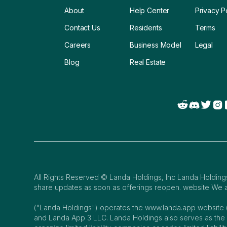
About
Help Center
Privacy P
Contact Us
Residents
Terms
Careers
Business Model
Legal
Blog
Real Estate
All Rights Reserved © Landa Holdings, Inc Landa Holdings,
share updates as soon as offerings reopen. website We ar
("Landa Holdings") operates the www.landa.app website 
and Landa App 3 LLC. Landa Holdings also serves as th