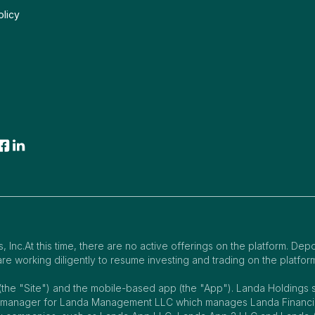
olicy
 Inc.At this time, there are no active offerings on the platform. Dep
e working diligently to resume investing and trading on the platfor
(the "Site") and the mobile-based app (the "App"). Landa Holding
e manager for Landa Management LLC which manages Landa Financing