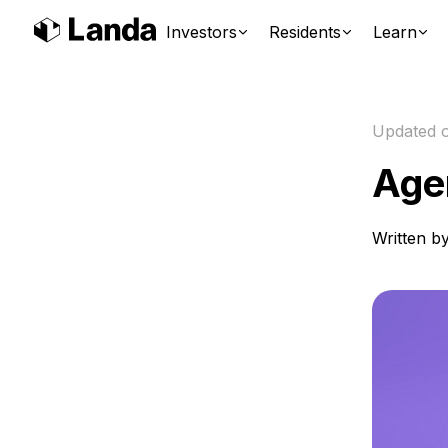
Investors
Residents
Learn
Updated 
Age
Written b