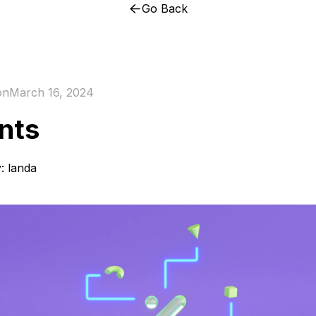
Go Back
on
March 16, 2024
nts
y:
landa