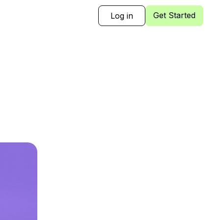
Get Started
Log in
Sign Up
Log in