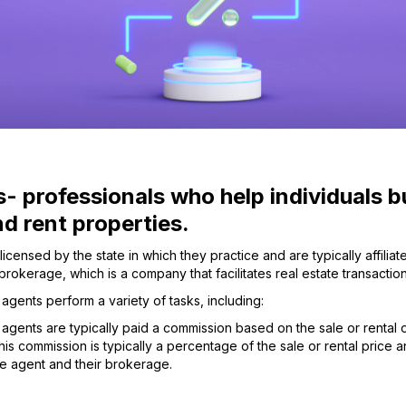
- professionals who help individuals b
and rent properties.
licensed by the state in which they practice and are typically affiliat
 brokerage, which is a company that facilitates real estate transaction
 agents perform a variety of tasks, including:
 agents are typically paid a commission based on the sale or rental 
is commission is typically a percentage of the sale or rental price an
e agent and their brokerage.