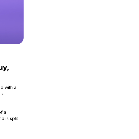
uy,
ed with a
s.
of a
d is split