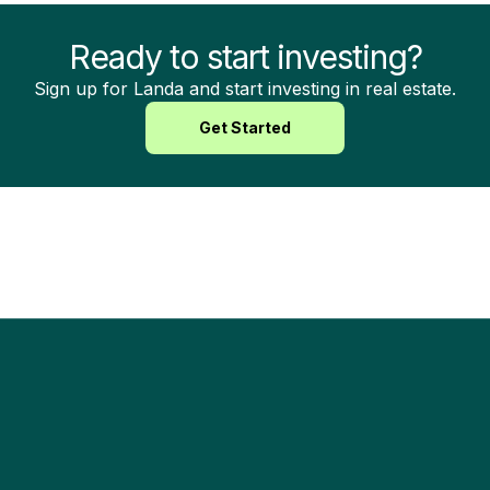
Ready to start investing?
Sign up for Landa and start investing in real estate.
Get Started