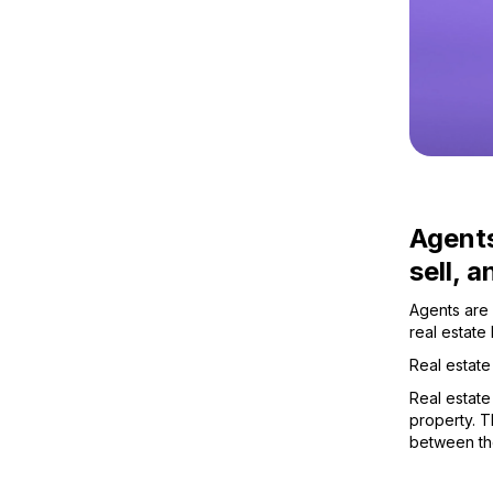
Agents
sell, 
Agents are 
real estate
Real estate
Real estate
property. Th
between th