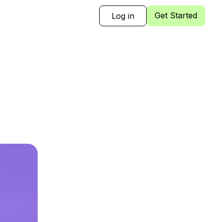
Get Started
Log in
Sign Up
Log in