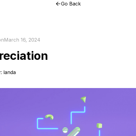
Go Back
on
March 16, 2024
reciation
y:
landa