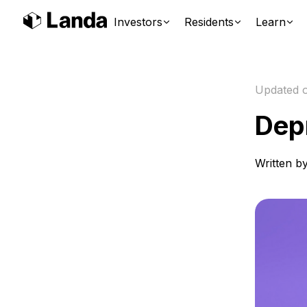
Investors
Residents
Learn
Updated 
Dep
Written b