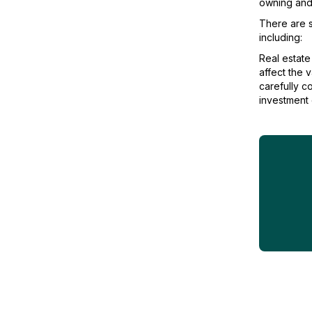
owning and 
There are s
including:
Real estate
affect the v
carefully c
investment o