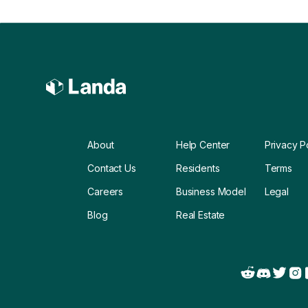
About
Help Center
Privacy P
Contact Us
Residents
Terms
Careers
Business Model
Legal
Blog
Real Estate