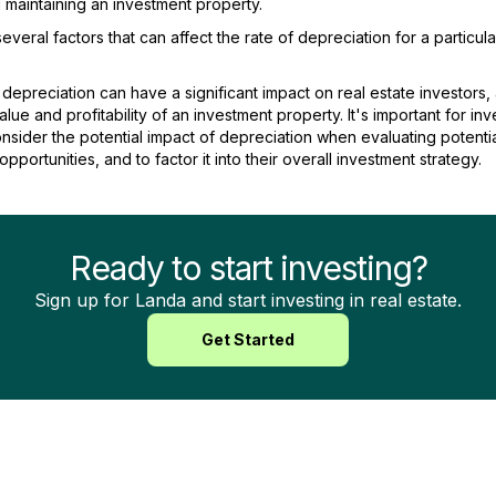
maintaining an investment property.
everal factors that can affect the rate of depreciation for a particula
 depreciation can have a significant impact on real estate investors, 
alue and profitability of an investment property. It's important for inv
onsider the potential impact of depreciation when evaluating potenti
pportunities, and to factor it into their overall investment strategy.
Ready to start investing?
Sign up for Landa and start investing in real estate.
Get Started