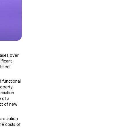
eases over
ificant
stment
 functional
roperty
eciation
 of a
ct of new
preciation
he costs of