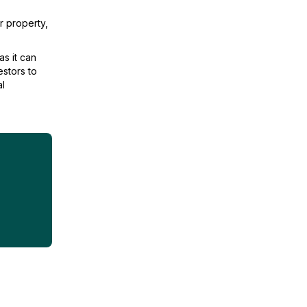
r property,
as it can
estors to
al