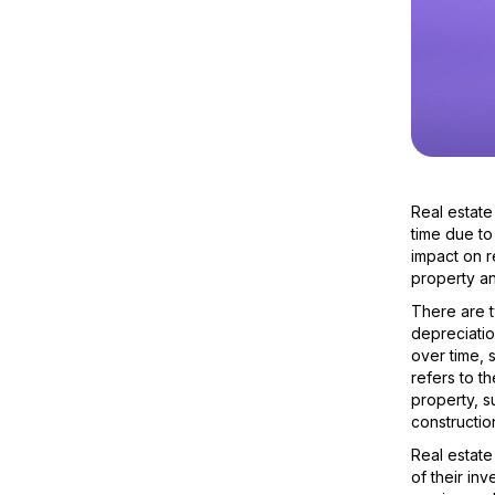
Real estate
time due to
impact on r
property an
There are t
depreciatio
over time, 
refers to t
property, s
construction
Real estate
of their in