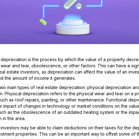
 depreciation is the process by which the value of a property decr
 wear and tear, obsolescence, or other factors. This can have a sign
eal estate investors, as depreciation can affect the value of an inve
d the amount of income it generates.
wo main types of real estate depreciation: physical depreciation and
n. Physical depreciation refers to the physical wear and tear on a p
such as roof repairs, painting, or other maintenance. Functional depr
he impact of changes in technology or market conditions on the value
uch as the obsolescence of an outdated heating system or the impa
 in the area.
 investors may be able to claim deductions on their taxes for the de
vestment properties. This can be an important way to offset some of t