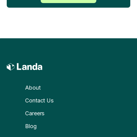
About
Contact Us
Careers
Blog