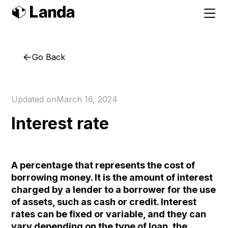
Go Back
Updated on
March 16, 2024
Interest rate
A percentage that represents the cost of
borrowing money. It is the amount of interest
charged by a lender to a borrower for the use
of assets, such as cash or credit. Interest
rates can be fixed or variable, and they can
vary depending on the type of loan, the