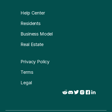
Help Center
Residents
Business Model
Real Estate
Privacy Policy
Terms
Legal