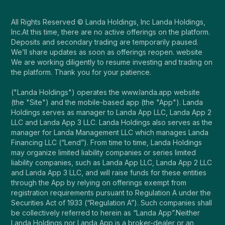
All Rights Reserved © Landa Holdings, Inc Landa Holdings,
Inc.At this time, there are no active offerings on the platform.
Deposits and secondary trading are temporarily paused.
We’ll share updates as soon as offerings reopen. website
We are working diligently to resume investing and trading on
the platform. Thank you for your patience.
("Landa Holdings") operates the www.landa.app website
(the "Site") and the mobile-based app (the "App"). Landa
Holdings serves as manager to Landa App LLC, Landa App 2
LLC and Landa App 3 LLC. Landa Holdings also serves as the
manager for Landa Management LLC which manages Landa
Financing LLC (“Lend”). From time to time, Landa Holdings
may organize limited liability companies or series limited
liability companies, such as Landa App LLC, Landa App 2 LLC
and Landa App 3 LLC, and will raise funds for these entities
through the App by relying on offerings exempt from
registration requirements pursuant to Regulation A under the
Securities Act of 1933 (“Regulation A”). Such companies shall
be collectively referred to herein as “Landa App”.Neither
Landa Holdings nor Landa App is a broker-dealer or an