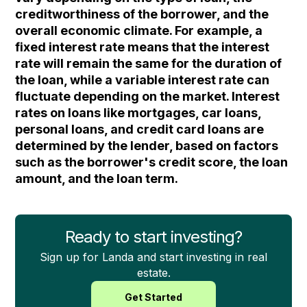
creditworthiness of the borrower, and the
overall economic climate. For example, a
fixed interest rate means that the interest
rate will remain the same for the duration of
the loan, while a variable interest rate can
fluctuate depending on the market. Interest
rates on loans like mortgages, car loans,
personal loans, and credit card loans are
determined by the lender, based on factors
such as the borrower's credit score, the loan
amount, and the loan term.
Ready to start investing?
Sign up for Landa and start investing in real
estate.
Get Started