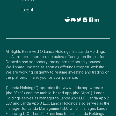
Legal
All Rights Reserved © Landa Holdings, Inc Landa Holdings,
Inc.At this time, there are no active offerings on the platform.
Deposits and secondary trading are temporarily paused.
We’ll share updates as soon as offerings reopen. website
We are working diligently to resume investing and trading on
the platform. Thank you for your patience.
("Landa Holdings") operates the www.landa.app website
(the "Site") and the mobile-based app (the "App"). Landa
Holdings serves as manager to Landa App LLC, Landa App 2
LLC and Landa App 3 LLC. Landa Holdings also serves as the
manager for Landa Management LLC which manages Landa
Financing LLC (“Lend”). From time to time, Landa Holdings