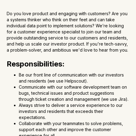
Do you love product and engaging with customers? Are you
a systems thinker who think on their feet and can take
individual data point to implement solutions? We’re looking
for a customer experience specialist to join our team and
provide outstanding service to our customers and residents,
and help us scale our investor product. If you're tech-savvy,
a problem-solver, and ambitious we'd love to hear from you.
Responsibilities:
Be our front line of communication with our investors
and residents (we use Helpscout).
Communicate with our software development team on
bugs, technical issues and product suggestions
through ticket creation and management (we use Jira).
Always strive to deliver a service experience to our
investors and residents that exceeds their
expectations.
Collaborate with your teammates to solve problems,
support each other and improve the customer
experience for all.