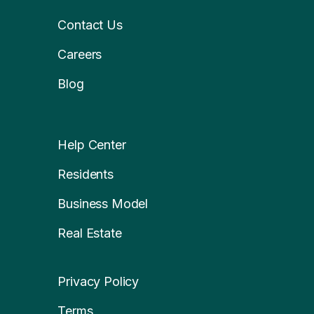
Contact Us
Careers
Blog
Help Center
Residents
Business Model
Real Estate
Privacy Policy
Terms