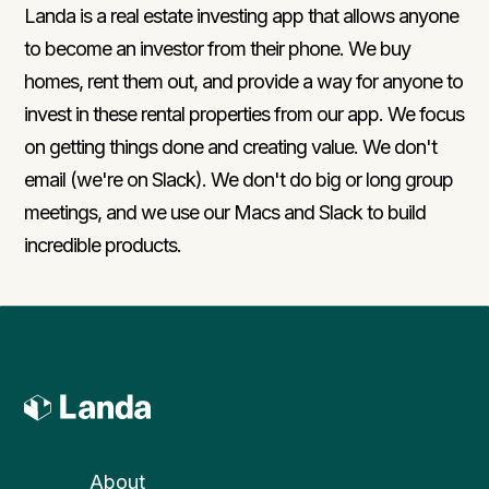
Landa is a real estate investing app that allows anyone
to become an investor from their phone. We buy
homes, rent them out, and provide a way for anyone to
invest in these rental properties from our app. We focus
on getting things done and creating value. We don't
email (we're on Slack). We don't do big or long group
meetings, and we use our Macs and Slack to build
incredible products.
About