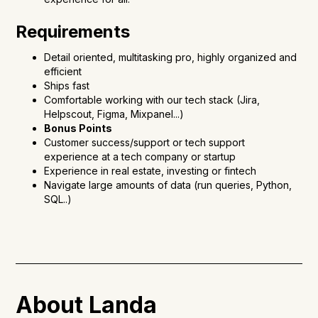
Requirements
Detail oriented, multitasking pro, highly organized and
efficient
Ships fast
Comfortable working with our tech stack (Jira,
Helpscout, Figma, Mixpanel...)
Bonus Points
Customer success/support or tech support
experience at a tech company or startup
Experience in real estate, investing or fintech
Navigate large amounts of data (run queries, Python,
SQL..)
About Landa