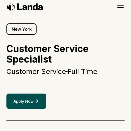
New York
Customer Service
Specialist
Customer Service
Full Time
Apply Now