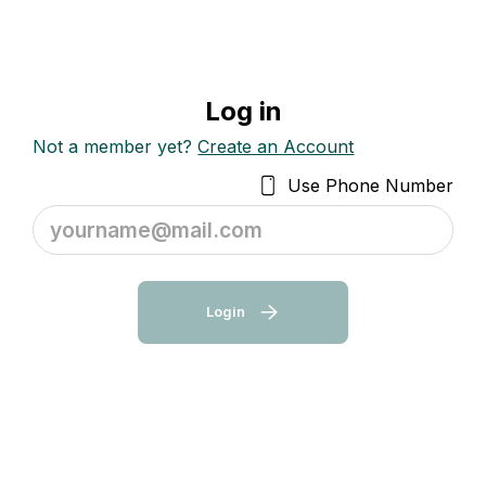
Log in
Not a member yet?
Create an Account
Use Phone Number
yourname@mail.com
Login