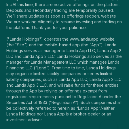
Inc.At this time, there are no active offerings on the platform.
Deposits and secondary trading are temporarily paused.
We’ll share updates as soon as offerings reopen. website
We are working diligently to resume investing and trading on
the platform. Thank you for your patience.
("Landa Holdings") operates the www.landa.app website
(the "Site") and the mobile-based app (the "App"). Landa
Holdings serves as manager to Landa App LLC, Landa App 2
LLC and Landa App 3 LLC. Landa Holdings also serves as the
manager for Landa Management LLC which manages Landa
Financing LLC (“Lend”). From time to time, Landa Holdings
may organize limited liability companies or series limited
liability companies, such as Landa App LLC, Landa App 2 LLC
and Landa App 3 LLC, and will raise funds for these entities
through the App by relying on offerings exempt from
registration requirements pursuant to Regulation A under the
Securities Act of 1933 (“Regulation A”). Such companies shall
be collectively referred to herein as “Landa App”.Neither
Landa Holdings nor Landa App is a broker-dealer or an
investment advisor