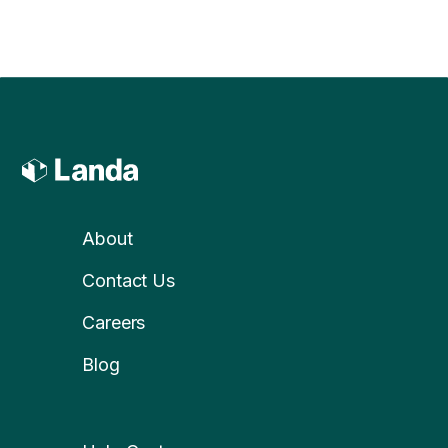
About
Contact Us
Careers
Blog