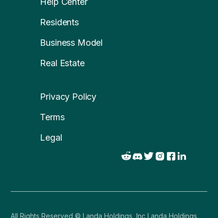
Help Center
Residents
Business Model
Real Estate
Privacy Policy
Terms
Legal
All Rights Reserved © Landa Holdings, Inc Landa Holdings,