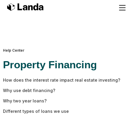
Help Center
Property Financing
How does the interest rate impact real estate investing?
Why use debt financing?
Why two year loans?
Different types of loans we use