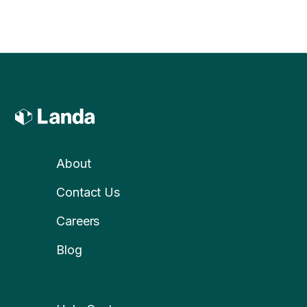
About
Contact Us
Careers
Blog