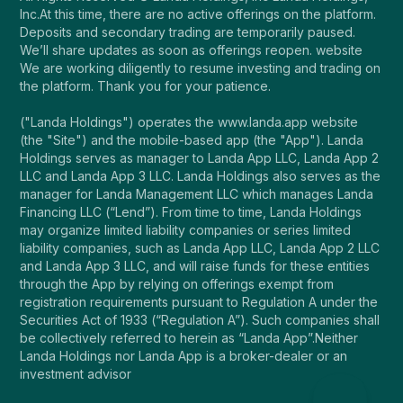
Inc.At this time, there are no active offerings on the platform.
Deposits and secondary trading are temporarily paused.
We’ll share updates as soon as offerings reopen. website
We are working diligently to resume investing and trading on
the platform. Thank you for your patience.
("Landa Holdings") operates the www.landa.app website
(the "Site") and the mobile-based app (the "App"). Landa
Holdings serves as manager to Landa App LLC, Landa App 2
LLC and Landa App 3 LLC. Landa Holdings also serves as the
manager for Landa Management LLC which manages Landa
Financing LLC (“Lend”). From time to time, Landa Holdings
may organize limited liability companies or series limited
liability companies, such as Landa App LLC, Landa App 2 LLC
and Landa App 3 LLC, and will raise funds for these entities
through the App by relying on offerings exempt from
registration requirements pursuant to Regulation A under the
Securities Act of 1933 (“Regulation A”). Such companies shall
be collectively referred to herein as “Landa App”.Neither
Landa Holdings nor Landa App is a broker-dealer or an
investment advisor