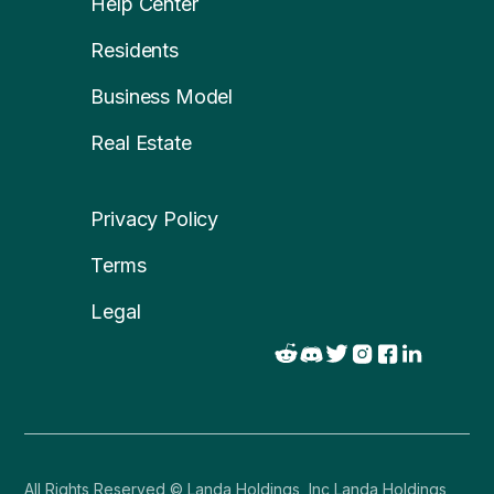
Help Center
Residents
Business Model
Real Estate
Privacy Policy
Terms
Legal
All Rights Reserved © Landa Holdings, Inc Landa Holdings,