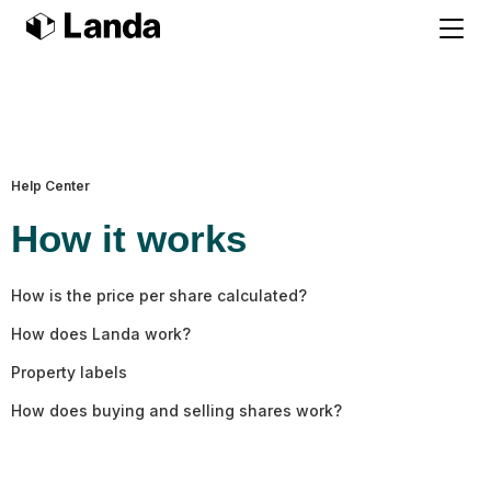
Help Center
How it works
How is the price per share calculated?
How does Landa work?
Property labels
How does buying and selling shares work?