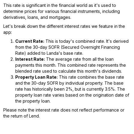
This rate is significant in the financial world as it's used to
determine prices for various financial instruments, including
derivatives, loans, and mortgages.
Let's break down the different interest rates we feature in the
app:
Current Rate:
This is today's combined rate. It's derived
from the 30-day SOFR (Secured Overnight Financing
Rate) added to Landa's base rate.
Interest Rate:
The average rate from all the loan
payments this month. This combined rate represents the
blended rate used to calculate this month's dividends.
Property Loan Rate:
This rate combines the base rate
and the 30-day SOFR by individual property. The base
rate has historically been 2%, but is currently 3.5%. The
property loan rate varies based on the origination date of
the property loan.
Please note the interest rate does not reflect performance or
the return of Lend.