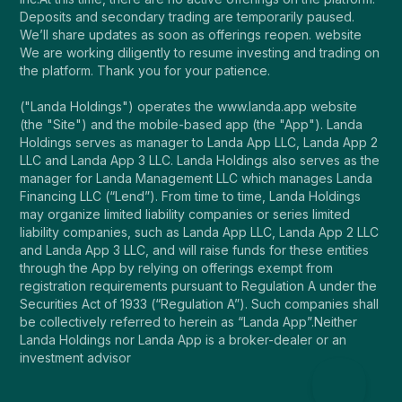
Deposits and secondary trading are temporarily paused.
We’ll share updates as soon as offerings reopen. website
We are working diligently to resume investing and trading on
the platform. Thank you for your patience.
("Landa Holdings") operates the www.landa.app website
(the "Site") and the mobile-based app (the "App"). Landa
Holdings serves as manager to Landa App LLC, Landa App 2
LLC and Landa App 3 LLC. Landa Holdings also serves as the
manager for Landa Management LLC which manages Landa
Financing LLC (“Lend”). From time to time, Landa Holdings
may organize limited liability companies or series limited
liability companies, such as Landa App LLC, Landa App 2 LLC
and Landa App 3 LLC, and will raise funds for these entities
through the App by relying on offerings exempt from
registration requirements pursuant to Regulation A under the
Securities Act of 1933 (“Regulation A”). Such companies shall
be collectively referred to herein as “Landa App”.Neither
Landa Holdings nor Landa App is a broker-dealer or an
investment advisor