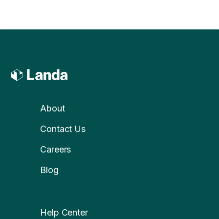
About
Contact Us
Careers
Blog
Help Center