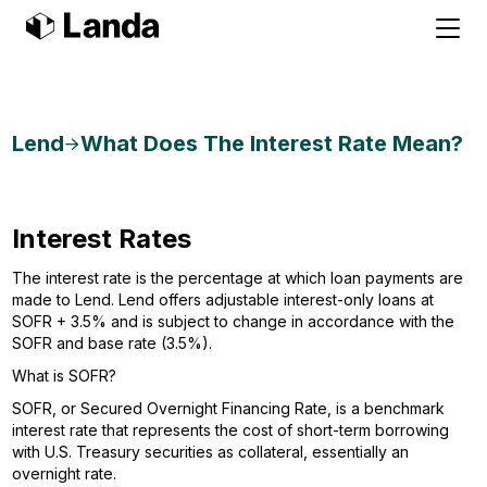
Lend
What Does The Interest Rate Mean?
Interest Rates
The interest rate is the percentage at which loan payments are
made to Lend. Lend offers adjustable interest-only loans at
SOFR + 3.5% and is subject to change in accordance with the
SOFR and base rate (3.5%).
What is SOFR?
SOFR, or Secured Overnight Financing Rate, is a benchmark
interest rate that represents the cost of short-term borrowing
with U.S. Treasury securities as collateral, essentially an
overnight rate.