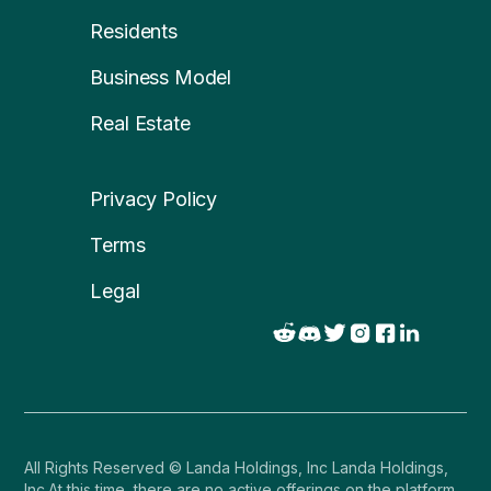
Residents
Business Model
Real Estate
Privacy Policy
Terms
Legal
All Rights Reserved © Landa Holdings, Inc Landa Holdings,
Inc.At this time, there are no active offerings on the platform.